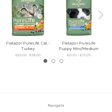
Flatazor PureLife Cat -
Flatazor PureLife
F
Turkey
Puppy Mini/Medium
€20.00 - €58.00
€21.00 - €75.00
Navigate