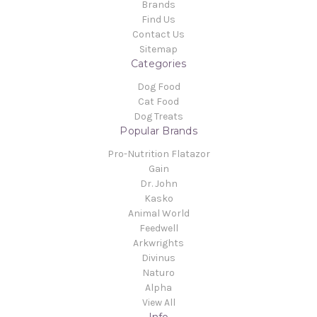
Brands
Find Us
Contact Us
Sitemap
Categories
Dog Food
Cat Food
Dog Treats
Popular Brands
Pro-Nutrition Flatazor
Gain
Dr. John
Kasko
Animal World
Feedwell
Arkwrights
Divinus
Naturo
Alpha
View All