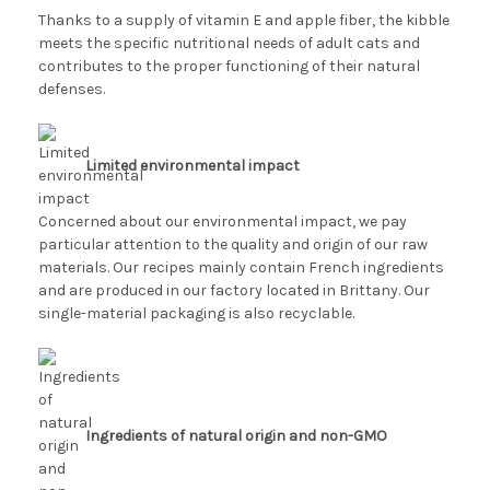
Thanks to a supply of vitamin E and apple fiber, the kibble
meets the specific nutritional needs of adult cats and
contributes to the proper functioning of their natural
defenses.
Limited environmental impact
Concerned about our environmental impact, we pay
particular attention to the quality and origin of our raw
materials. Our recipes mainly contain French ingredients
and are produced in our factory located in Brittany. Our
single-material packaging is also recyclable.
Ingredients of natural origin and non-GMO