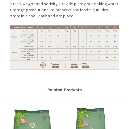
breed, weight and activity. Provide plenty of drinking water.
Storage precautions: to preserve the food’s qualities,
store in a cool, dark and dry place.
Related Products