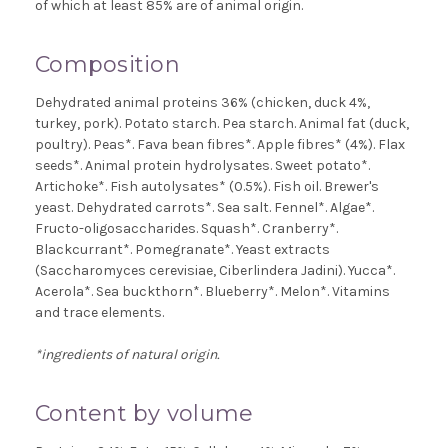
of which at least 85% are of animal origin.
Composition
Dehydrated animal proteins 36% (chicken, duck 4%,
turkey, pork). Potato starch. Pea starch. Animal fat (duck,
poultry). Peas*. Fava bean fibres*. Apple fibres* (4%). Flax
seeds*. Animal protein hydrolysates. Sweet potato*.
Artichoke*. Fish autolysates* (0.5%). Fish oil. Brewer's
yeast. Dehydrated carrots*. Sea salt. Fennel*. Algae*.
Fructo-oligosaccharides. Squash*. Cranberry*.
Blackcurrant*. Pomegranate*. Yeast extracts
(Saccharomyces cerevisiae, Ciberlindera Jadini). Yucca*.
Acerola*. Sea buckthorn*. Blueberry*. Melon*. Vitamins
and trace elements.
*ingredients of natural origin.
Content by volume