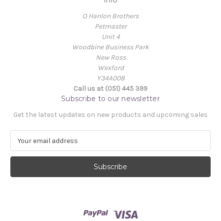
Info
O Hanlon Brothers
Petmaster
Unit 4
Woodbine Business Park
New Ross
Wexford
Y34A008
Call us at (051) 445 399
Subscribe to our newsletter
Get the latest updates on new products and upcoming sales
E
m
a
i
l
A
d
d
r