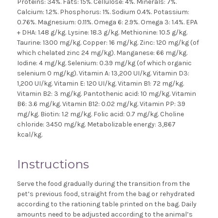
Proteins: 34%. Fats: 15%. Cellulose: 4%. Minerals: 7%.
Calcium: 1.2%. Phosphorus: 1%. Sodium 0.4%. Potassium:
0.76%. Magnesium: 0.11%. Omega 6: 2.9%. Omega 3: 1.4%. EPA
+ DHA: 1.48 g/kg. Lysine: 18.3 g/kg. Methionine: 10.5 g/kg.
Taurine: 1300 mg/kg. Copper: 16 mg/kg. Zinc: 120 mg/kg (of
which chelated zinc 24 mg/kg). Manganese: 66 mg/kg.
Iodine: 4 mg/kg. Selenium: 0.39 mg/kg (of which organic
selenium 0 mg/kg). Vitamin A: 13,200 UI/kg. Vitamin D3:
1,200 UI/kg. Vitamin E: 120 UI/kg. Vitamin B1: 72 mg/kg.
Vitamin B2: 3 mg/kg. Pantothenic acid: 10 mg/kg. Vitamin
B6: 3.6 mg/kg. Vitamin B12: 0.02 mg/kg. Vitamin PP: 39
mg/kg. Biotin: 1.2 mg/kg. Folic acid: 0.7 mg/kg. Choline
chloride: 3450 mg/kg. Metabolizable energy: 3,867
kcal/kg.
Instructions
Serve the food gradually during the transition from the
pet’s previous food, straight from the bag or rehydrated
according to the rationing table printed on the bag. Daily
amounts need to be adjusted according to the animal’s