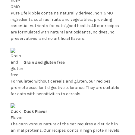
Pure Life kibble contains naturally derived, non-GMO
ingredients such as fruits and vegetables, providing
essential nutrients for cats' good health. All our recipes
are formulated with natural antioxidants, no dyes, no
preservatives, and no artificial flavors.
Grain and gluten free
Formulated without cereals and gluten, our recipes
promote excellent digestive tolerance. They are suitable
for cats with sensitivities to cereals.
Duck Flavor
The carnivorous nature of the cat requires a diet rich in
animal proteins. Our recipes contain high protein levels,