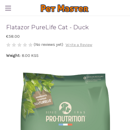
Flatazor PureLife Cat - Duck
€58.00
(No reviews yet)
Write a Review
Weight:
8.00 KGS