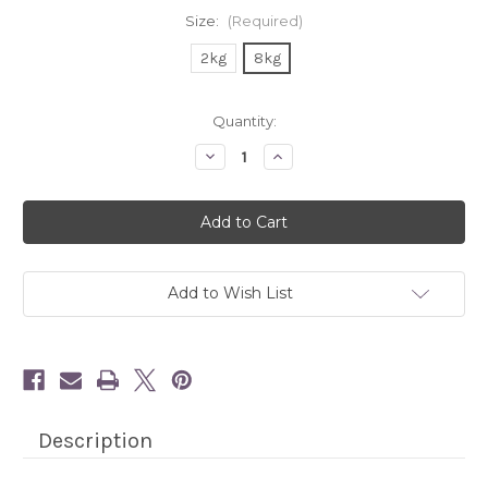
Size:
(Required)
2kg
8kg
Current
Quantity:
Stock:
Decrease
Increase
Quantity
Quantity
of
of
Flatazor
Flatazor
PureLife
PureLife
Cat
Cat
-
-
Duck
Duck
Add to Wish List
Description