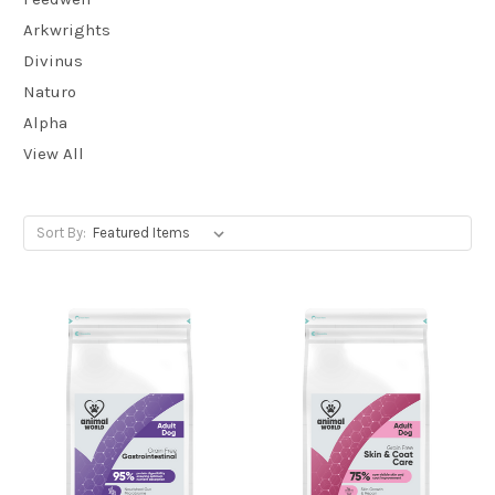
Arkwrights
Divinus
Naturo
Alpha
View All
Sort By: