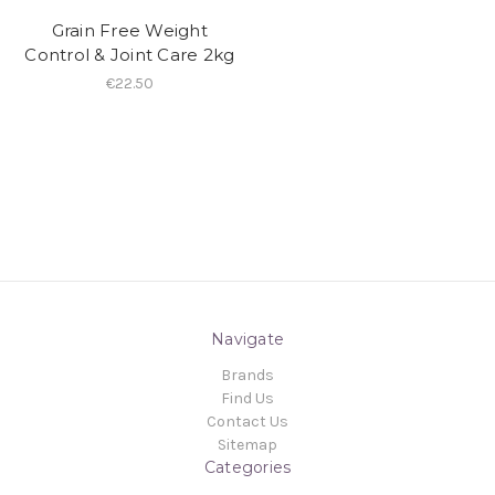
Grain Free Weight
Control & Joint Care 2kg
€22.50
Navigate
Brands
Find Us
Contact Us
Sitemap
Categories