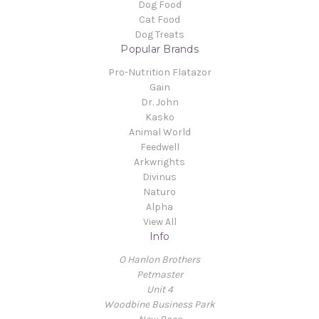
Dog Food
Cat Food
Dog Treats
Popular Brands
Pro-Nutrition Flatazor
Gain
Dr. John
Kasko
Animal World
Feedwell
Arkwrights
Divinus
Naturo
Alpha
View All
Info
O Hanlon Brothers
Petmaster
Unit 4
Woodbine Business Park