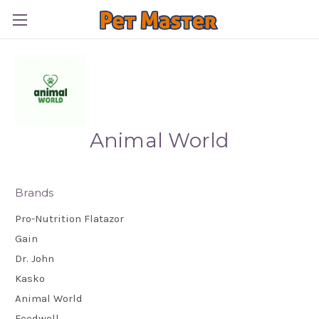
Animal World
Brands
Pro-Nutrition Flatazor
Gain
Dr. John
Kasko
Animal World
Feedwell