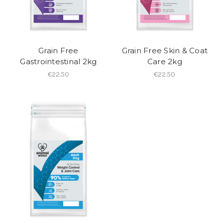
Grain Free
Grain Free Skin & Coat
Gastrointestinal 2kg
Care 2kg
€22.50
€22.50