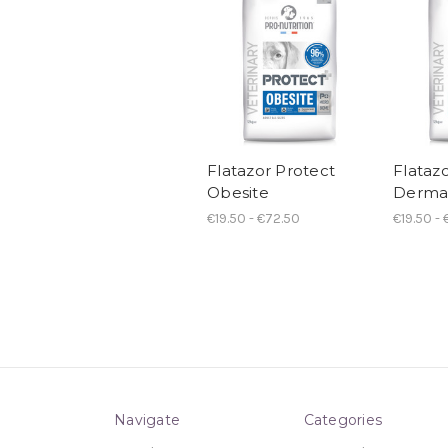
Flatazor Protect
Flataz
Obesite
Derma
€19.50 - €72.50
€19.50 -
Navigate
Categories