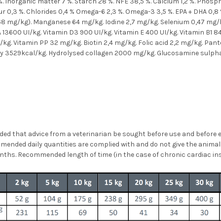
5 %. Inorganic matter 7 %. Starch 28 %. NFE 38,5 %. Calcium 1,2 %. Phos
r 0,3 %. Chlorides 0,4 % Omega-6 2,3 %. Omega-3 3,5 %. EPA + DHA 0,8 
 68 mg/kg). Manganese 64 mg/kg. Iodine 2,7 mg/kg. Selenium 0,47 mg/
 13600 UI/kg. Vitamin D3 900 UI/kg. Vitamin E 400 UI/kg. Vitamin B1 8
kg. Vitamin PP 32 mg/kg. Biotin 2,4 mg/kg. Folic acid 2,2 mg/kg. Pan
gy 3529kcal/kg. Hydrolysed collagen 2000 mg/kg. Glucosamine sulpha
ed that advice from a veterinarian be sought before use and before e
ommended daily quantities are complied with and do not give the anim
 months. Recommended length of time (in the case of chronic cardiac in