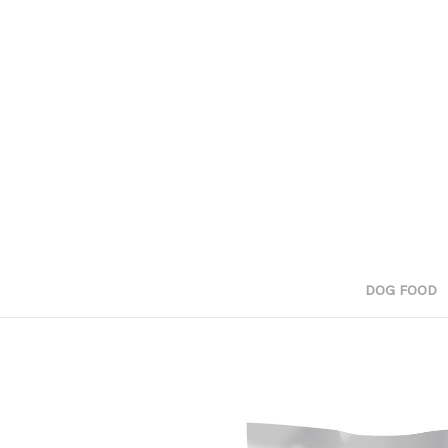
DOG FOOD