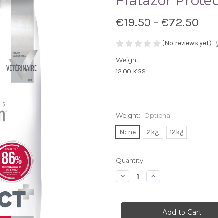
Flatazor Prote
€19.50 - €72.50
(No reviews yet)
Weight:
12.00 KGS
Weight:
Optional
None
2kg
12kg
Current
Quantity:
Stock:
Decrease
Increase
Quantity
Quantity
of
of
Flatazor
Flatazor
Protect
Protect
Osteo
Osteo