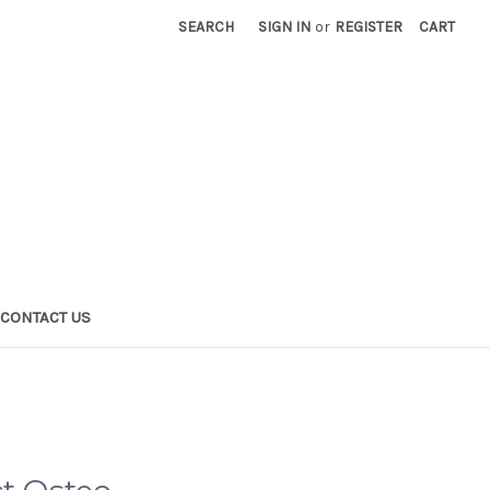
SEARCH
SIGN IN
or
REGISTER
CART
CONTACT US