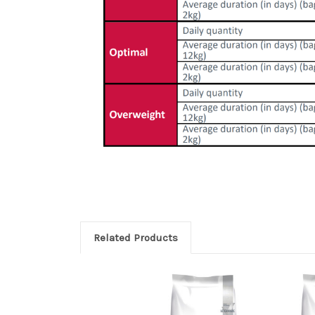
Related Products