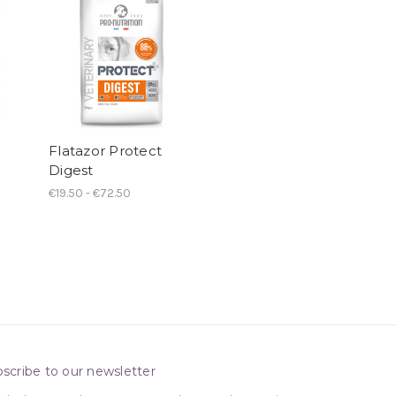
Flatazor Protect
Digest
€19.50 - €72.50
scribe to our newsletter