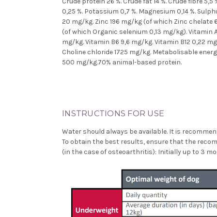
Crude protein 26 %. Crude fat 14 %. Crude fibre 5,
0,25 %. Potassium 0,7 %. Magnesium 0,14 %. Sulphu
20 mg/kg. Zinc 196 mg/kg (of which Zinc chelate
(of which Organic selenium 0,13 mg/kg). Vitamin A
mg/kg. Vitamin B6 9,6 mg/kg. Vitamin B12 0,22 mg/
Choline chloride 1725 mg/kg. Metabolisable ener
500 mg/kg.70% animal-based protein.
INSTRUCTIONS FOR USE
Water should always be available. It is recommend
To obtain the best results, ensure that the rec
(in the case of osteoarthritis): Initially up to 3