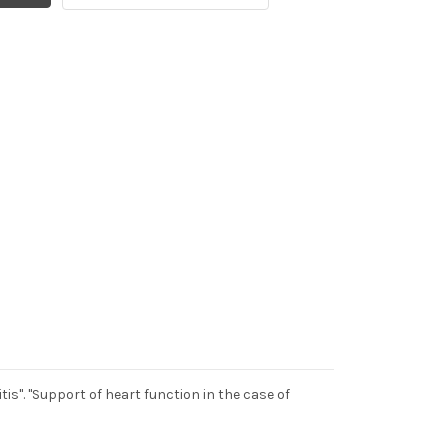
is". "Support of heart function in the case of