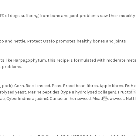
6% of dogs suffering from bone and joint problems saw their mobility i
o and nettle, Protect Ostéo promotes healthy bones and joints
ts like Harpagophytum, this recipe is formulated with moderate metab
nt problems.
ork). Corn. Rice. Linseed. Peas. Broad bean fibres. Apple fibres. Fish 
ydrolysed yeast. Marine peptides (type II hydrolysed collagen). Fruct
e, Cyberlindnera jadinii). Canadian horseweed. Meadowsweet. Nettl