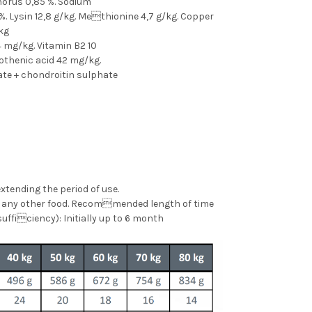
phorus 0,85 %. Sodium
%. Lysin 12,8 g/kg. Methionine 4,7 g/kg. Copper
kg
4 mg/kg. Vitamin B2 10
tothenic acid 42 mg/kg.
te + chondroitin sulphate
xtending the period of use.
al any other food. Recommended length of time
sufficiency): Initially up to 6 month