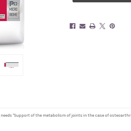
 needs "Support of the metabolism of joints in the case of osteoarthrit