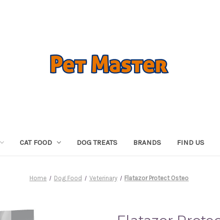
CAT FOOD
DOG TREATS
BRANDS
FIND US
Home
Dog Food
Veterinary
Flatazor Protect Osteo