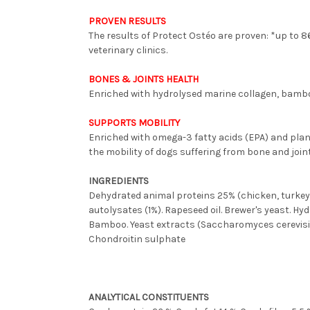
PROVEN RESULTS
The results of Protect Ostéo are proven: *up to 8
veterinary clinics.
BONES & JOINTS HEALTH
Enriched with hydrolysed marine collagen, bambo
SUPPORTS MOBILITY
Enriched with omega-3 fatty acids (EPA) and plan
the mobility of dogs suffering from bone and joi
INGREDIENTS
Dehydrated animal proteins 25% (chicken, turkey, p
autolysates (1%). Rapeseed oil. Brewer's yeast. H
Bamboo. Yeast extracts (Saccharomyces cerevisia
Chondroitin sulphate
ANALYTICAL CONSTITUENTS