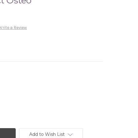
ct Osteo
Write a Review
Add to Wish List