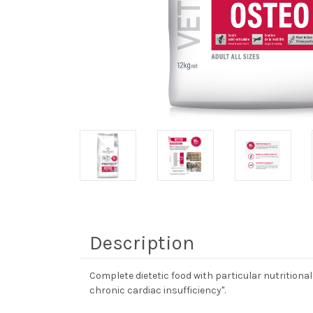
Description
Complete dietetic food with particular nutritional
chronic cardiac insufficiency".