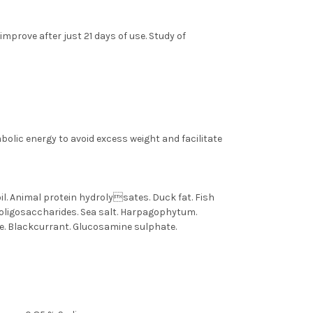
mprove after just 21 days of use. Study of
olic energy to avoid excess weight and facilitate
oil. Animal protein hydrolysates. Duck fat. Fish
ooligosaccharides. Sea salt. Harpagophytum.
e. Blackcurrant. Glucosamine sulphate.