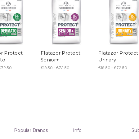
or Protect
Flatazor Protect
Flatazor Protect
to
Senior+
Urinary
 €72.50
€19.50 - €72.50
€19.50 - €72.50
Popular Brands
Info
Sub