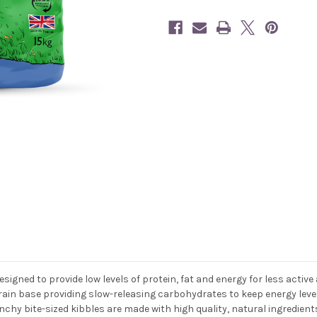
esigned to provide low levels of protein, fat and energy for less activ
egrain base providing slow-releasing carbohydrates to keep energy le
unchy bite-sized kibbles are made with high quality, natural ingredient