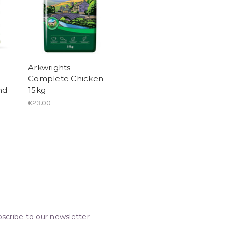
Arkwrights
Complete Chicken
nd
15kg
€23.00
scribe to our newsletter