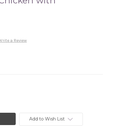
 Chicken with
Write a Review
Add to Wish List