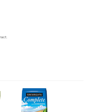
ract.