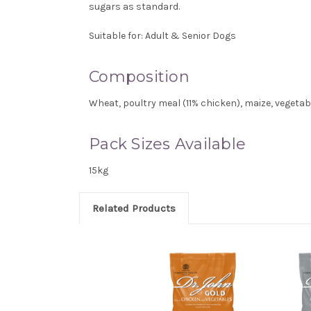
sugars as standard.
Suitable for:
Adult & Senior Dogs
Composition
Wheat, poultry meal (11% chicken), maize, vegetabl
Pack Sizes Available
15kg
Related Products