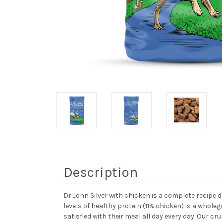
Description
Dr John Silver with chicken is a complete recipe d
levels of healthy protein (11% chicken) is a whol
satisfied with their meal all day every day. Our cr