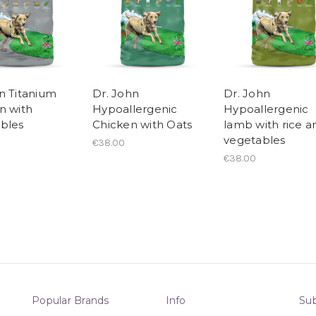
n Titanium
Dr. John
Dr. John
n with
Hypoallergenic
Hypoallergenic
bles
Chicken with Oats
lamb with rice a
vegetables
€38.00
€38.00
Popular Brands
Info
Sub