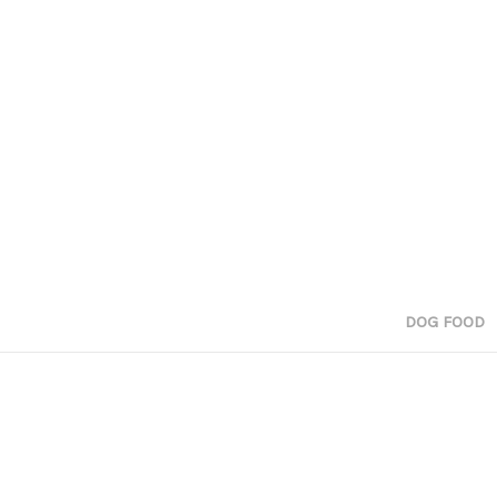
DOG FOOD