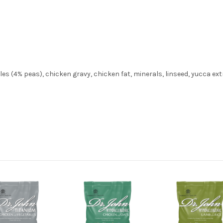
es (4% peas), chicken gravy, chicken fat, minerals, linseed, yucca ext