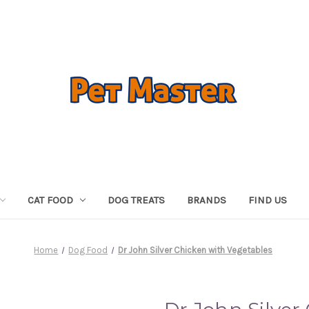
CAT FOOD
DOG TREATS
BRANDS
FIND US
Home
Dog Food
Dr John Silver Chicken with Vegetables