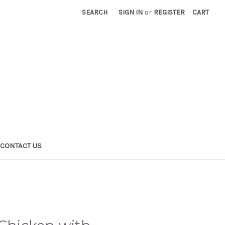
SEARCH
SIGN IN
or
REGISTER
CART
CONTACT US