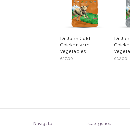
Dr John Gold
Dr Joh
Chicken with
Chicke
Vegetables
Vegeta
€27.00
€32.00
Navigate
Categories