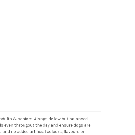
e adults & seniors. Alongside low but balanced
vels even througout the day and ensure dogs are
s and no added artificial colours, flavours or